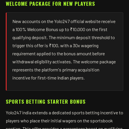
WELCOME PACKAGE FOR NEW PLAYERS
New accounts on the Yolo247 official website receive
a 100% Welcome Bonus up to ₹10,000 on the first
qualifying deposit. The minimum deposit threshold to
trigger this offer is ₹100, with a 30x wagering
requirement applied to the bonus amount before
withdrawal eligibility activates. The welcome package
represents the platform's primary acquisition
incentive for first-time Indian players.
SPORTS BETTING STARTER BONUS
Yolo247 india extends a dedicated sports betting incentive to
players who place their initial wagers on the sportsbook
section. This offer provides a percentage boost on qualifying