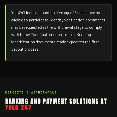
Yolo247 india account holders aged 18 and above are
eligible to participate. Identity verification documents
may be requested at the withdrawal stage to comply
with Know Your Customer protocols. Keeping
identification documents ready expedites the first
payout process.
DEPOSITS & WITHDRAWALS
BANKING AND PAYMENT SOLUTIONS AT
YOLO 247