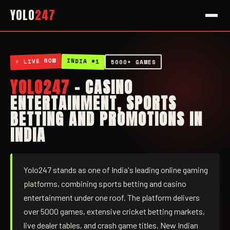
YOLO
247
⚡ LIVE NOW
INDIA #1
5000+ GAMES
YOLO247
– CASINO
ENTERTAINMENT, SPORTS
BETTING AND PROMOTIONS IN
INDIA
Yolo247 stands as one of India's leading online gaming
platforms, combining sports betting and casino
entertainment under one roof. The platform delivers
over 5000 games, extensive cricket betting markets,
live dealer tables, and crash game titles. New Indian