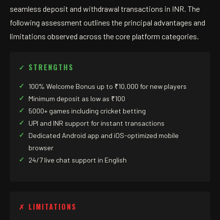
seamless deposit and withdrawal transactions in INR. The
following assessment outlines the principal advantages and
limitations observed across the core platform categories.
✓ STRENGTHS
100% Welcome Bonus up to ₹10,000 for new players
Minimum deposit as low as ₹100
5000+ games including cricket betting
UPI and INR support for instant transactions
Dedicated Android app and iOS-optimized mobile
browser
24/7 live chat support in English
✗ LIMITATIONS