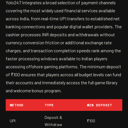
Yolo247 integrates a broad selection of payment channels
covering the most widely used financial services available
across India, from real-time UPI transfers to established net
banking connections and popular digital wallet providers. The
cashier processes INR deposits and withdrawals without
currency conversion friction or additional exchange rate
charges, and transaction completion speeds rank among the
faster processing windows available to Indian players
accessing offshore gaming platforms. The minimum deposit
of ₹100 ensures that players across all budget levels can fund
their accounts and immediately access the full game library
and welcome bonus program.
METHOD
TYPE
MIN DEPOSIT
SP
Deposit &
UPI
₹100
In
Withdraw