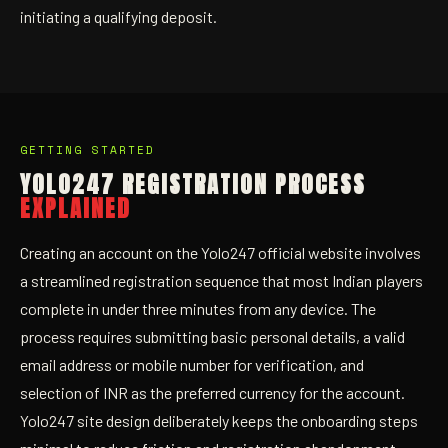
initiating a qualifying deposit.
GETTING STARTED
YOLO247 REGISTRATION PROCESS
EXPLAINED
Creating an account on the Yolo247 official website involves
a streamlined registration sequence that most Indian players
complete in under three minutes from any device. The
process requires submitting basic personal details, a valid
email address or mobile number for verification, and
selection of INR as the preferred currency for the account.
Yolo247 site design deliberately keeps the onboarding steps