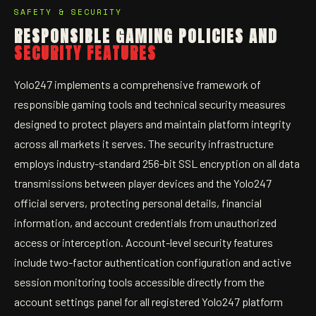
SAFETY & SECURITY
RESPONSIBLE GAMING POLICIES AND
SECURITY FEATURES
Yolo247 implements a comprehensive framework of
responsible gaming tools and technical security measures
designed to protect players and maintain platform integrity
across all markets it serves. The security infrastructure
employs industry-standard 256-bit SSL encryption on all data
transmissions between player devices and the Yolo247
official servers, protecting personal details, financial
information, and account credentials from unauthorized
access or interception. Account-level security features
include two-factor authentication configuration and active
session monitoring tools accessible directly from the
account settings panel for all registered Yolo247 platform