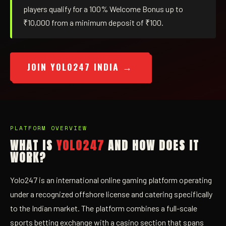
players qualify for a 100% Welcome Bonus up to
₹10,000 from a minimum deposit of ₹100.
JOIN YOLO247 INDIA →
PLATFORM OVERVIEW
WHAT IS
YOLO247
AND HOW DOES IT
WORK?
Yolo247 is an international online gaming platform operating
under a recognized offshore license and catering specifically
to the Indian market. The platform combines a full-scale
sports betting exchange with a casino section that spans