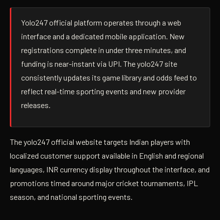
Yolo247 official platform operates through a web
interface and a dedicated mobile application. New
registrations complete in under three minutes, and
funding is near-instant via UPI. The yolo247 site
consistently updates its game library and odds feed to
reflect real-time sporting events and new provider
releases.
The yolo247 official website targets Indian players with
localized customer support available in English and regional
languages, INR currency display throughout the interface, and
promotions timed around major cricket tournaments, IPL
season, and national sporting events.