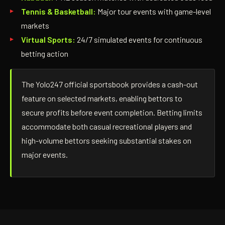
Tennis & Basketball:
Major tour events with game-level
markets
Virtual Sports:
24/7 simulated events for continuous
betting action
The Yolo247 official sportsbook provides a cash-out
feature on selected markets, enabling bettors to
secure profits before event completion. Betting limits
accommodate both casual recreational players and
high-volume bettors seeking substantial stakes on
major events.