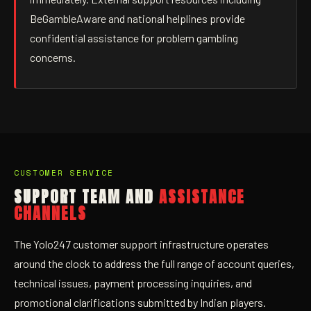
BeGambleAware and national helplines provide
confidential assistance for problem gambling
concerns.
CUSTOMER SERVICE
SUPPORT TEAM AND
ASSISTANCE
CHANNELS
The Yolo247 customer support infrastructure operates
around the clock to address the full range of account queries,
technical issues, payment processing inquiries, and
promotional clarifications submitted by Indian players.