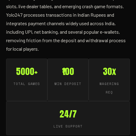
slots, live dealer tables, and emerging crash game formats.
Yolo247 processes transactions in Indian Rupees and
integrates payment channels widely used across India,
including UPI, net banking, and several popular e-wallets,
removing friction from the deposit and withdrawal process
for local players.
5000+
₹100
30x
TOTAL GAMES
MIN DEPOSIT
WAGERING
REQ
24/7
LIVE SUPPORT