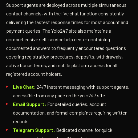
Support agents are deployed across multiple simultaneous
contact channels, with the live chat function consistently
delivering the fastest response times for most account and
payment queries. The Yolo247 site also maintains a
comprehensive self-service help center containing
documented answers to frequently encountered questions
covering registration procedures, deposits, withdrawals,
active bonus terms, and mobile platform access for all
registered account holders.
Live Chat:
24/7 instant messaging with support agents,
accessible from any page on the yolo247 site
Email Support:
For detailed queries, account
documentation, and formal complaints requiring written
records
Telegram Support:
Dedicated channel for quick