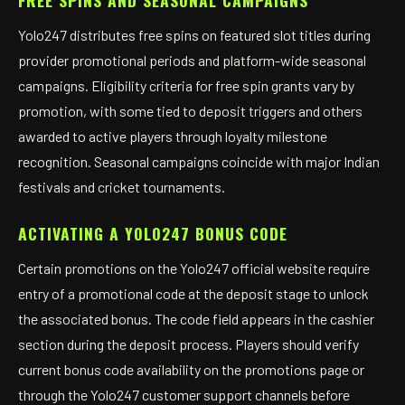
FREE SPINS AND SEASONAL CAMPAIGNS
Yolo247 distributes free spins on featured slot titles during
provider promotional periods and platform-wide seasonal
campaigns. Eligibility criteria for free spin grants vary by
promotion, with some tied to deposit triggers and others
awarded to active players through loyalty milestone
recognition. Seasonal campaigns coincide with major Indian
festivals and cricket tournaments.
ACTIVATING A YOLO247 BONUS CODE
Certain promotions on the Yolo247 official website require
entry of a promotional code at the deposit stage to unlock
the associated bonus. The code field appears in the cashier
section during the deposit process. Players should verify
current bonus code availability on the promotions page or
through the Yolo247 customer support channels before