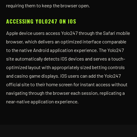
requiring them to keep the browser open.
ACCESSING YOLO247 ON IOS
Apple device users access Yolo247 through the Safari mobile
browser, which delivers an optimized interface comparable
to the native Android application experience. The Yolo247
site automatically detects iOS devices and serves a touch-
optimized layout with appropriately sized betting controls
and casino game displays. iOS users can add the Yolo247
official site to their home screen for instant access without
navigating through the browser each session, replicating a
near-native application experience.