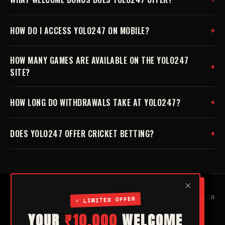
+
HOW DO I ACCESS YOLO247 ON MOBILE?
HOW MANY GAMES ARE AVAILABLE ON THE YOLO247
+
SITE?
+
HOW LONG DO WITHDRAWALS TAKE AT YOLO247?
+
DOES YOLO247 OFFER CRICKET BETTING?
×
HOME
ABOUT YOLO247
CASINO
SPORTSBOOK
PROMOTIONS
REGISTER
⚡ LIMITED OFFER
BANKING
MOBILE
RESPONSIBLE GAMING
FAQ
YOUR
₹10,000
WELCOME