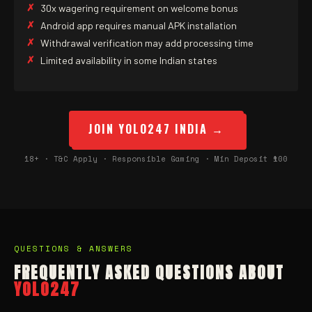
30x wagering requirement on welcome bonus
Android app requires manual APK installation
Withdrawal verification may add processing time
Limited availability in some Indian states
JOIN YOLO247 INDIA →
18+ · T&C Apply · Responsible Gaming · Min Deposit ₹100
QUESTIONS & ANSWERS
FREQUENTLY ASKED QUESTIONS ABOUT
YOLO247