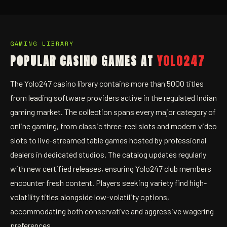
GAMING LIBRARY
POPULAR CASINO GAMES AT
YOLO247
The Yolo247 casino library contains more than 5000 titles
from leading software providers active in the regulated Indian
gaming market. The collection spans every major category of
online gaming, from classic three-reel slots and modern video
slots to live-streamed table games hosted by professional
dealers in dedicated studios. The catalog updates regularly
with new certified releases, ensuring Yolo247 club members
encounter fresh content. Players seeking variety find high-
volatility titles alongside low-volatility options,
accommodating both conservative and aggressive wagering
preferences.