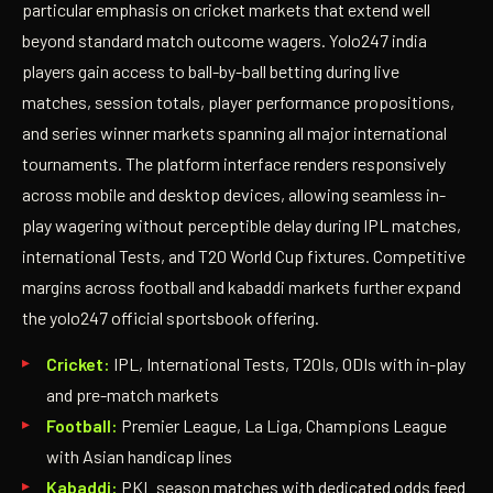
particular emphasis on cricket markets that extend well
beyond standard match outcome wagers. Yolo247 india
players gain access to ball-by-ball betting during live
matches, session totals, player performance propositions,
and series winner markets spanning all major international
tournaments. The platform interface renders responsively
across mobile and desktop devices, allowing seamless in-
play wagering without perceptible delay during IPL matches,
international Tests, and T20 World Cup fixtures. Competitive
margins across football and kabaddi markets further expand
the yolo247 official sportsbook offering.
Cricket:
IPL, International Tests, T20Is, ODIs with in-play
and pre-match markets
Football:
Premier League, La Liga, Champions League
with Asian handicap lines
Kabaddi:
PKL season matches with dedicated odds feed