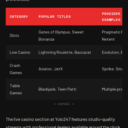
PROVIDER
CATEGORY
POPULAR TITLES
EXAMPLES
Gates of Olympus, Sweet
Pragmatic Play
Slots
Bonanza
Netent
Live Casino
Lightning Roulette, Baccarat
Evolution, Ezu
Crash
Aviator, JetX
Spribe, Smart
Games
Table
Blackjack, Teen Patti
Multiple provi
Games
← scroll →
The live casino section at Yolo247 features studio-quality
streams with professional dealers available around the clock.