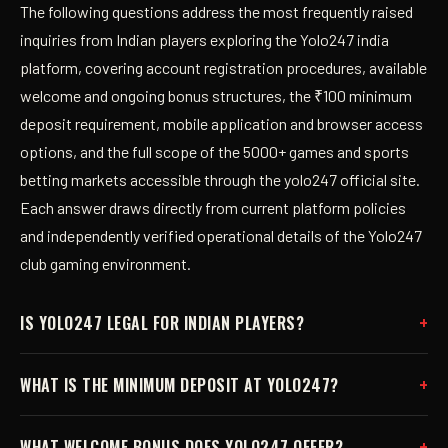
The following questions address the most frequently raised
inquiries from Indian players exploring the Yolo247 india
platform, covering account registration procedures, available
welcome and ongoing bonus structures, the ₹100 minimum
deposit requirement, mobile application and browser access
options, and the full scope of the 5000+ games and sports
betting markets accessible through the yolo247 official site.
Each answer draws directly from current platform policies
and independently verified operational details of the Yolo247
club gaming environment.
+
IS YOLO247 LEGAL FOR INDIAN PLAYERS?
+
WHAT IS THE MINIMUM DEPOSIT AT YOLO247?
+
WHAT WELCOME BONUS DOES YOLO247 OFFER?