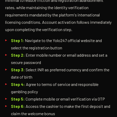
minimal to reduce friction and registration abandonment
rates, while maintaining the identity verification
requirements mandated by the platform's international
licensing conditions. Account activation follows immediately
upon completing the verification step.
Step 1:
Navigate to the Yolo247 official website and
select the registration button
Step 2:
Enter mobile number or email address and set a
secure password
Step 3:
Select INR as preferred currency and confirm the
date of birth
Step 4:
Agree to terms of service and responsible
gambling policy
Step 5:
Complete mobile or email verification via OTP
Step 6:
Access the cashier to make the first deposit and
claim the welcome bonus