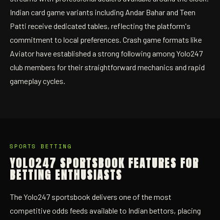
Indian card game variants including Andar Bahar and Teen
Patti receive dedicated tables, reflecting the platform's
commitment to local preferences. Crash game formats like
Aviator have established a strong following among Yolo247
club members for their straightforward mechanics and rapid
gameplay cycles.
SPORTS BETTING
YOLO247 SPORTSBOOK FEATURES FOR
BETTING ENTHUSIASTS
The Yolo247 sportsbook delivers one of the most
competitive odds feeds available to Indian bettors, placing