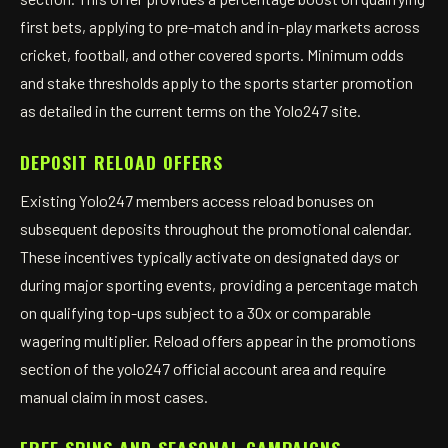
first bets, applying to pre-match and in-play markets across
cricket, football, and other covered sports. Minimum odds
and stake thresholds apply to the sports starter promotion
as detailed in the current terms on the Yolo247 site.
DEPOSIT RELOAD OFFERS
Existing Yolo247 members access reload bonuses on
subsequent deposits throughout the promotional calendar.
These incentives typically activate on designated days or
during major sporting events, providing a percentage match
on qualifying top-ups subject to a 30x or comparable
wagering multiplier. Reload offers appear in the promotions
section of the yolo247 official account area and require
manual claim in most cases.