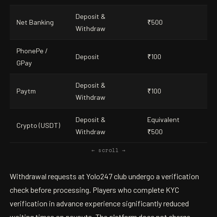
Deposit &
Net Banking
₹500
1-2
Withdraw
PhonePe /
Deposit
₹100
In
GPay
Deposit &
Paytm
₹100
In
Withdraw
Deposit &
Equivalent
10
Crypto (USDT)
Withdraw
₹500
mi
← scroll →
Withdrawal requests at Yolo247 club undergo a verification
check before processing. Players who complete KYC
verification in advance experience significantly reduced
waiting times on payouts. The platform does not charge