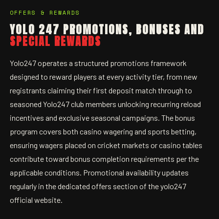
OFFERS & REWARDS
YOLO 247 PROMOTIONS, BONUSES AND
SPECIAL REWARDS
Yolo247 operates a structured promotions framework
designed to reward players at every activity tier, from new
registrants claiming their first deposit match through to
seasoned Yolo247 club members unlocking recurring reload
incentives and exclusive seasonal campaigns. The bonus
program covers both casino wagering and sports betting,
ensuring wagers placed on cricket markets or casino tables
contribute toward bonus completion requirements per the
applicable conditions. Promotional availability updates
regularly in the dedicated offers section of the yolo247
official website.