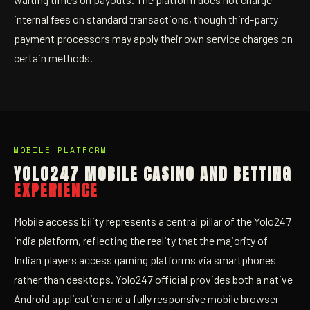
internal fees on standard transactions, though third-party
payment processors may apply their own service charges on
certain methods.
MOBILE PLATFORM
YOLO247 MOBILE CASINO AND BETTING
EXPERIENCE
Mobile accessibility represents a central pillar of the Yolo247
india platform, reflecting the reality that the majority of
Indian players access gaming platforms via smartphones
rather than desktops. Yolo247 official provides both a native
Android application and a fully responsive mobile browser