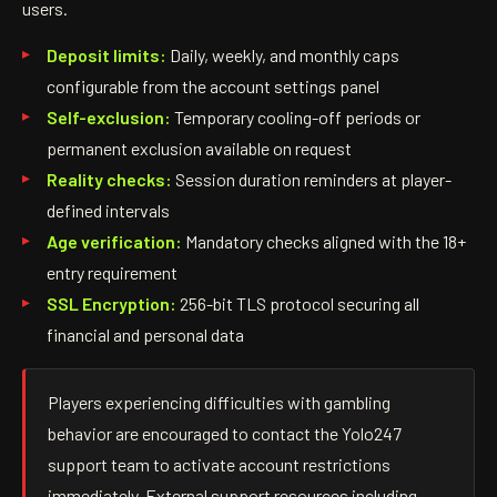
users.
Deposit limits:
Daily, weekly, and monthly caps
configurable from the account settings panel
Self-exclusion:
Temporary cooling-off periods or
permanent exclusion available on request
Reality checks:
Session duration reminders at player-
defined intervals
Age verification:
Mandatory checks aligned with the 18+
entry requirement
SSL Encryption:
256-bit TLS protocol securing all
financial and personal data
Players experiencing difficulties with gambling
behavior are encouraged to contact the Yolo247
support team to activate account restrictions
immediately. External support resources including