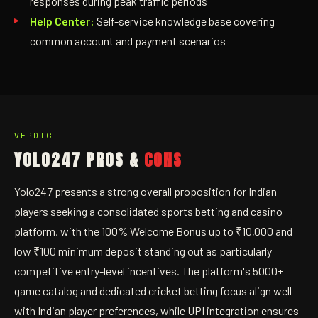
responses during peak traffic periods
Help Center:
Self-service knowledge base covering
common account and payment scenarios
VERDICT
YOLO247 PROS &
CONS
Yolo247 presents a strong overall proposition for Indian
players seeking a consolidated sports betting and casino
platform, with the 100% Welcome Bonus up to ₹10,000 and
low ₹100 minimum deposit standing out as particularly
competitive entry-level incentives. The platform's 5000+
game catalog and dedicated cricket betting focus align well
with Indian player preferences, while UPI integration ensures