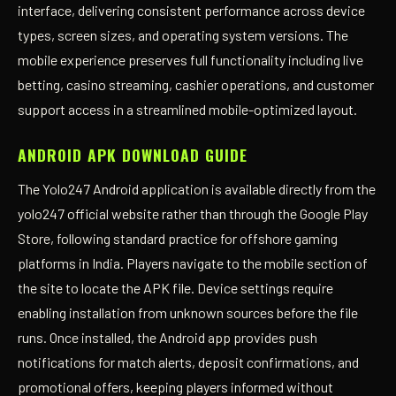
interface, delivering consistent performance across device
types, screen sizes, and operating system versions. The
mobile experience preserves full functionality including live
betting, casino streaming, cashier operations, and customer
support access in a streamlined mobile-optimized layout.
ANDROID APK DOWNLOAD GUIDE
The Yolo247 Android application is available directly from the
yolo247 official website rather than through the Google Play
Store, following standard practice for offshore gaming
platforms in India. Players navigate to the mobile section of
the site to locate the APK file. Device settings require
enabling installation from unknown sources before the file
runs. Once installed, the Android app provides push
notifications for match alerts, deposit confirmations, and
promotional offers, keeping players informed without